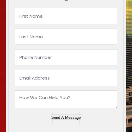
Send A Message