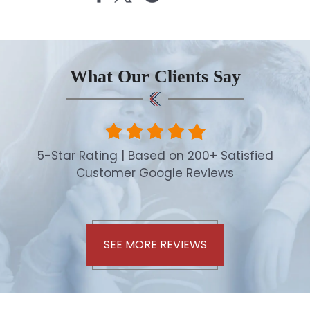
What Our Clients Say
5-Star Rating | Based on 200+ Satisfied
Customer Google Reviews
SEE MORE REVIEWS