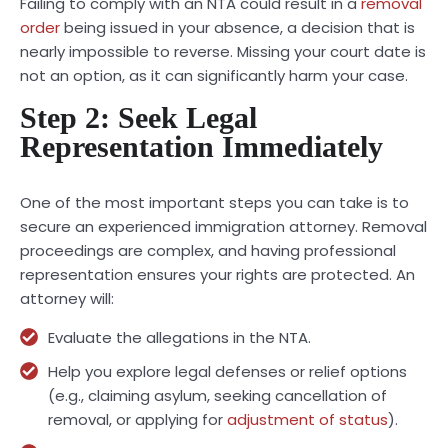
Failing to comply with an NTA could result in a
removal
order
being issued in your absence, a decision that is
nearly impossible to reverse. Missing your court date is
not an option, as it can significantly harm your case.
Step 2: Seek Legal
Representation Immediately
One of the most important steps you can take is to
secure an experienced immigration attorney. Removal
proceedings are complex, and having professional
representation ensures your rights are protected. An
attorney will:
Evaluate the allegations in the NTA.
Help you explore legal defenses or relief options
(e.g., claiming asylum, seeking cancellation of
removal, or applying for
adjustment of status
).