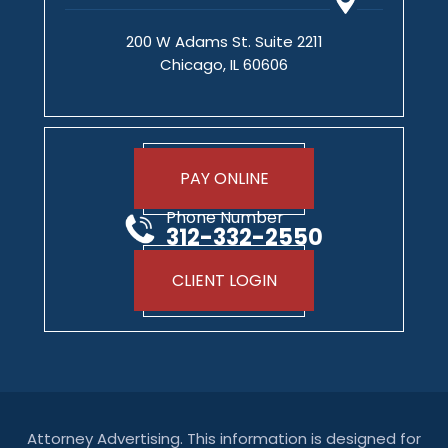
200 W Adams St. Suite 2211
Chicago, IL 60606
PAY ONLINE
Phone Number
312-332-2550
CLIENT LOGIN
Attorney Advertising. This information is designed for