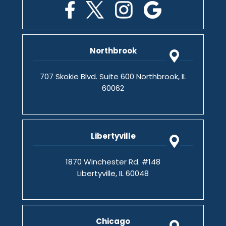
Northbrook
707 Skokie Blvd. Suite 600 Northbrook, IL
60062
Libertyville
1870 Winchester Rd. #148
Libertyville, IL 60048
Chicago