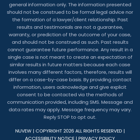
general information only. The information presented
should not be construed to be formal legal advice nor
the formation of a lawyer/client relationship. Past
results and testimonials are not a guarantee,
warranty, or prediction of the outcome of your case,
and should not be construed as such. Past results
cannot guarantee future performance. Any result in a
single case is not meant to create an expectation of
similar results in future matters because each case
involves many different factors, therefore, results will
differ on a case-by-case basis. By providing contact
information, users acknowledge and give explicit
consent to be contacted via the methods of
communication provided, including SMS. Message and
data rates may apply. Message frequency may vary.
Reply STOP to opt out.
NUVEW
| COPYRIGHT 2026 ALL RIGHTS RESERVED |
ACCESSIBILITY NOTICE
|
PRIVACY POLICY