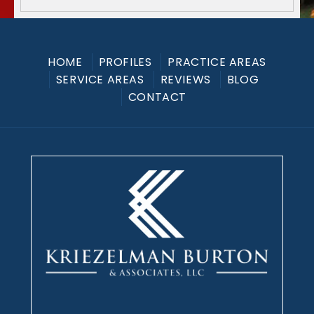
HOME
PROFILES
PRACTICE AREAS
SERVICE AREAS
REVIEWS
BLOG
CONTACT