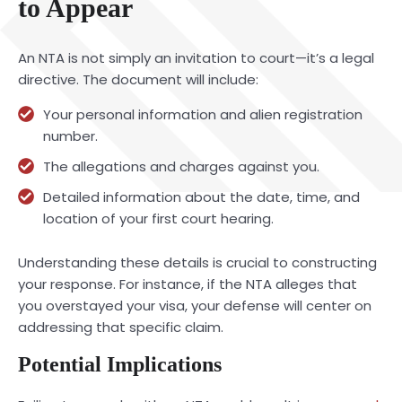
to Appear
An NTA is not simply an invitation to court—it’s a legal
directive. The document will include:
Your personal information and alien registration
number.
The allegations and charges against you.
Detailed information about the date, time, and
location of your first court hearing.
Understanding these details is crucial to constructing
your response. For instance, if the NTA alleges that
you overstayed your visa, your defense will center on
addressing that specific claim.
Potential Implications