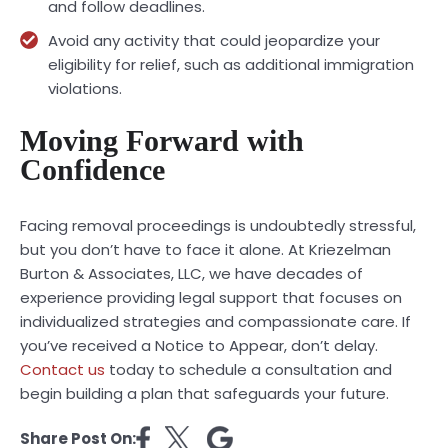
and follow deadlines.
Avoid any activity that could jeopardize your
eligibility for relief, such as additional immigration
violations.
Moving Forward with
Confidence
Facing removal proceedings is undoubtedly stressful,
but you don’t have to face it alone. At Kriezelman
Burton & Associates, LLC, we have decades of
experience providing legal support that focuses on
individualized strategies and compassionate care. If
you’ve received a Notice to Appear, don’t delay.
Contact us
today to schedule a consultation and
begin building a plan that safeguards your future.
Share Post On: