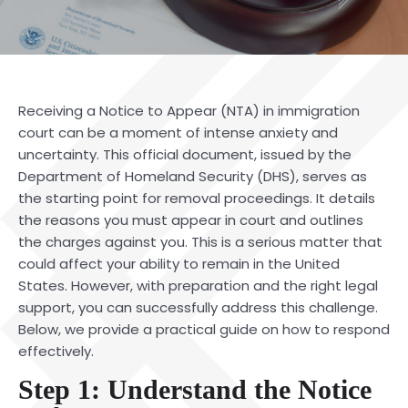
Receiving a Notice to Appear (NTA) in immigration
court can be a moment of intense anxiety and
uncertainty. This official document, issued by the
Department of Homeland Security (DHS), serves as
the starting point for removal proceedings. It details
the reasons you must appear in court and outlines
the charges against you. This is a serious matter that
could affect your ability to remain in the United
States. However, with preparation and the right
legal
support
, you can successfully address this challenge.
Below, we provide a practical guide on how to respond
effectively.
Step 1: Understand the Notice