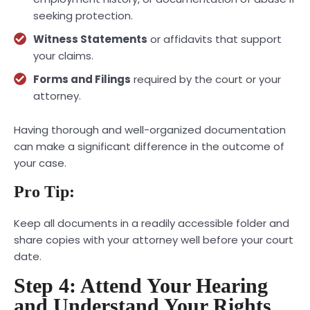
seeking protection.
Witness Statements
or affidavits that support
your claims.
Forms and Filings
required by the court or your
attorney.
Having thorough and well-organized documentation
can make a significant difference in the outcome of
your case.
Pro Tip:
Keep all documents in a readily accessible folder and
share copies with your attorney well before your court
date.
Step 4: Attend Your Hearing
and Understand Your Rights