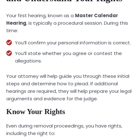
Your first hearing, known as a
Master Calendar
Hearing
, is typically a procedural session. During this
time:
You’ll confirm your personal information is correct.
You’ll state whether you agree or contest the
allegations.
Your attorney will help guide you through these initial
steps and determine how to plead. If additional
hearings are required, they will help prepare your legal
arguments and evidence for the judge.
Know Your Rights
Even during removal proceedings, you have rights,
including the right to: