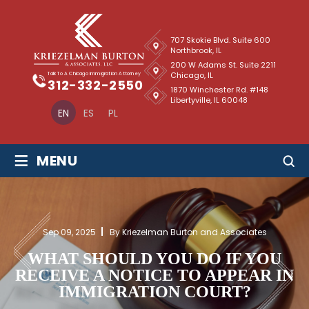
707 Skokie Blvd. Suite 600
Northbrook, IL
200 W Adams St. Suite 2211
Chicago, IL
Talk To A Chicago Immigration Attorney
312-332-2550
1870 Winchester Rd. #148
Libertyville, IL 60048
EN
ES
PL
≡
MENU
Sep 09, 2025
By Kriezelman Burton and Associates
WHAT SHOULD YOU DO IF YOU
RECEIVE A NOTICE TO APPEAR IN
IMMIGRATION COURT?