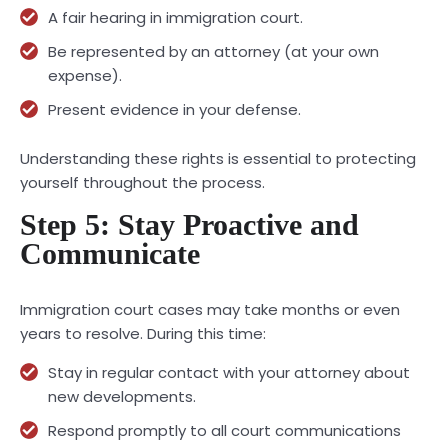
A fair hearing in immigration court.
Be represented by an attorney (at your own
expense).
Present evidence in your defense.
Understanding these rights is essential to protecting
yourself throughout the process.
Step 5: Stay Proactive and
Communicate
Immigration court cases may take months or even
years to resolve. During this time:
Stay in regular contact with your attorney about
new developments.
Respond promptly to all court communications