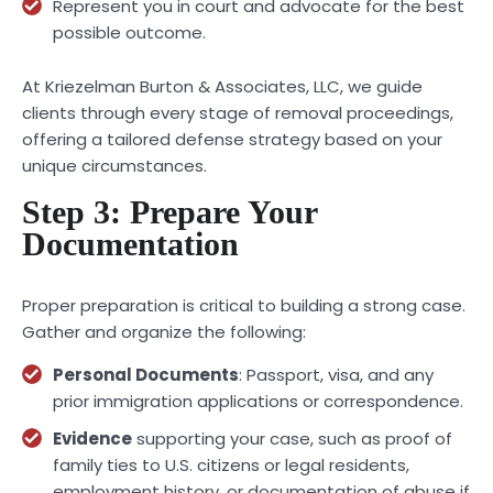
Represent you in court and advocate for the best
possible outcome.
At Kriezelman Burton & Associates, LLC, we guide
clients through every stage of removal proceedings,
offering a tailored defense strategy based on your
unique circumstances.
Step 3: Prepare Your
Documentation
Proper preparation is critical to building a strong case.
Gather and organize the following:
Personal Documents
: Passport, visa, and any
prior immigration applications or correspondence.
Evidence
supporting your case, such as proof of
family ties to U.S. citizens or legal residents,
employment history, or documentation of abuse if