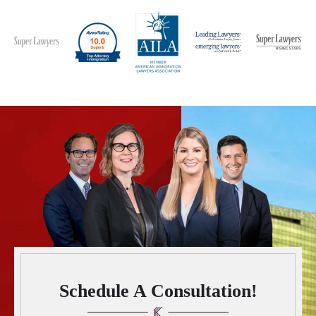
Schedule A Consultation!